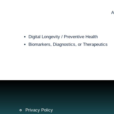
A
Digital Longevity / Preventive Health
Biomarkers, Diagnostics, or Therapeutics
Privacy Policy