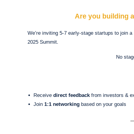
Are you building a
We’re inviting
5-7
early-stage startups to join a
2025 Summit.
No stag
Receive
direct feedback
from investors & e
Join
1:1 networking
based on your goals