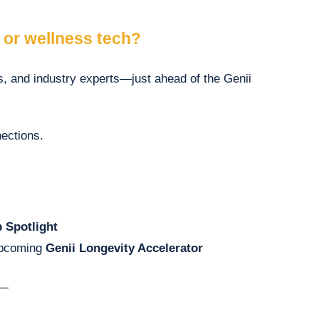
, or wellness tech?
ns, and industry experts—just ahead of the Genii
ections.
p Spotlight
upcoming
Genii Longevity Accelerator