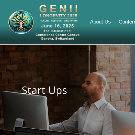
About Us
Confer
Start Ups