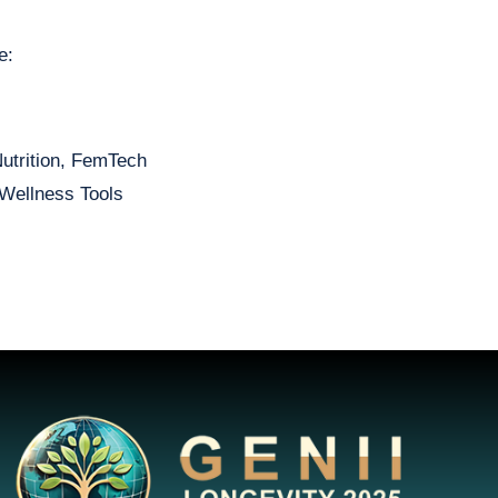
e:
Nutrition, FemTech
Wellness Tools