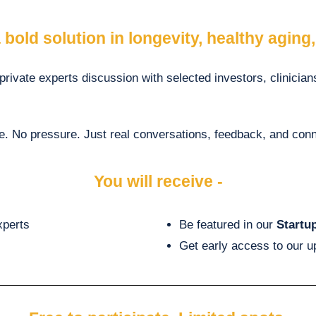
 bold solution in longevity, healthy aging
 private experts discussion with selected investors, clinicia
e. No pressure. Just real conversations, feedback, and conn
You will receive -
xperts
Be featured in our
Startu
Get early access to our 