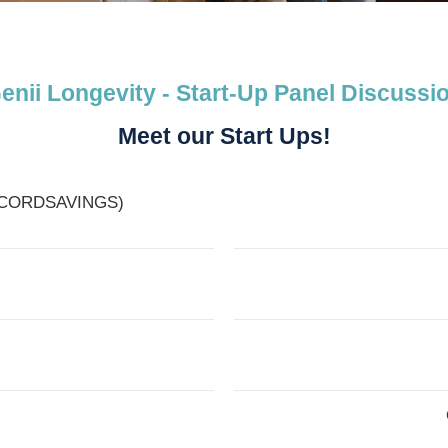
enii Longevity - Start-Up Panel Discussi
Meet our Start Ups!
of CORDSAVINGS)