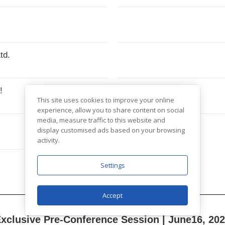
td.
e!
This site uses cookies to improve your online
experience, allow you to share content on social
media, measure traffic to this website and
display customised ads based on your browsing
activity.
Settings
Accept
xclusive Pre-Conference Session | June
16,
202