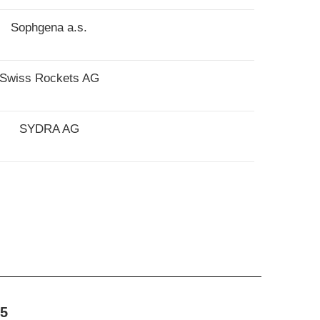
Sophgena a.s.
Swiss Rockets AG
SYDRA AG
5