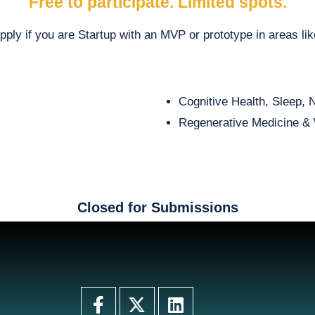
Free to participate. Limited spots.
pply if you are
Startup with an MVP or prototype in areas lik
Cognitive Health, Sleep, 
Regenerative Medicine & 
Closed for Submissions