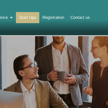
ence
Start Ups
Registration
Contact us