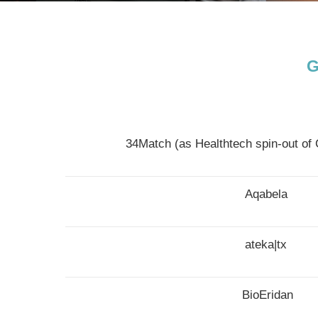
G
34Match (as Healthtech spin-out 
Aqabela
ateka|tx
BioEridan