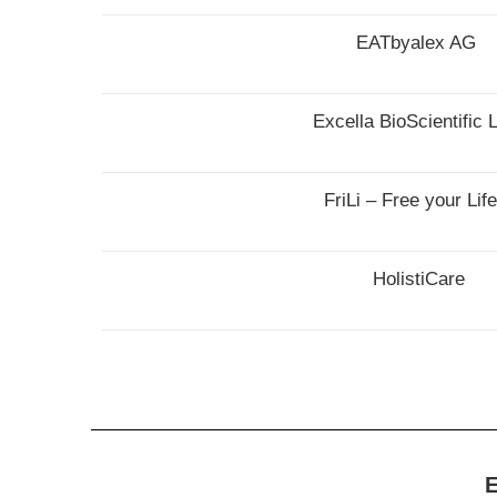
EATbyalex AG
Excella BioScientific L
FriLi – Free your Lif
HolistiCare
E