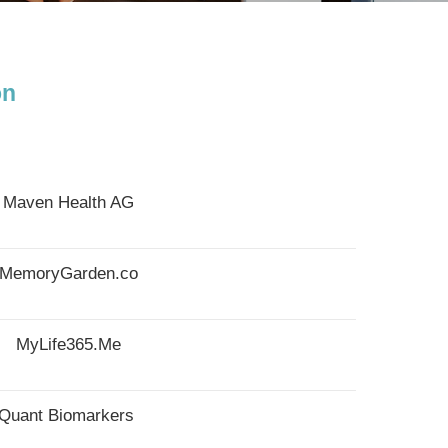
on
Maven Health AG
MemoryGarden.co
MyLife365.Me
Quant Biomarkers