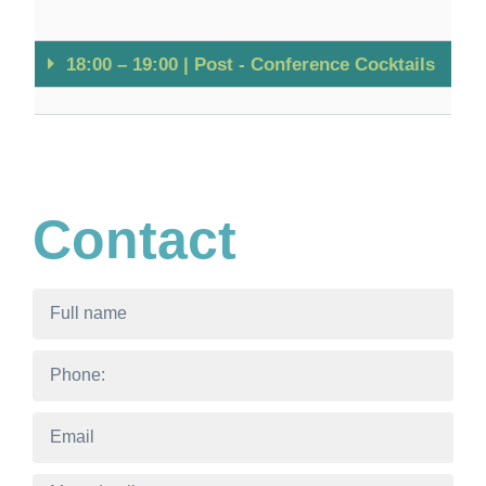
18:00 – 19:00 | Post - Conference Cocktails
Contact