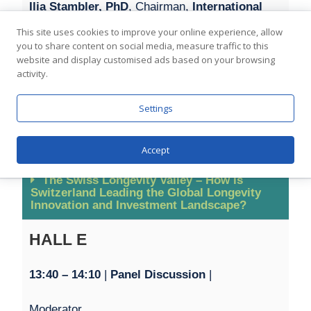
Ilia Stambler, PhD
, Chairman,
International
Longevity Alliance
This site uses cookies to improve your online experience, allow
you to share content on social media, measure traffic to this
website and display customised ads based on your browsing
Dr. Dmitry Bulavin, MD, PhD
, Director,
IRCAN
activity.
Joshua Herring
, President & CEO,
Longevity
Settings
Science Foundation
Accept
The Swiss Longevity Valley – How is
Switzerland Leading the Global Longevity
Innovation and Investment Landscape?
HALL E
13:40 – 1
4:10
|
Panel Discussion
|
Moderator