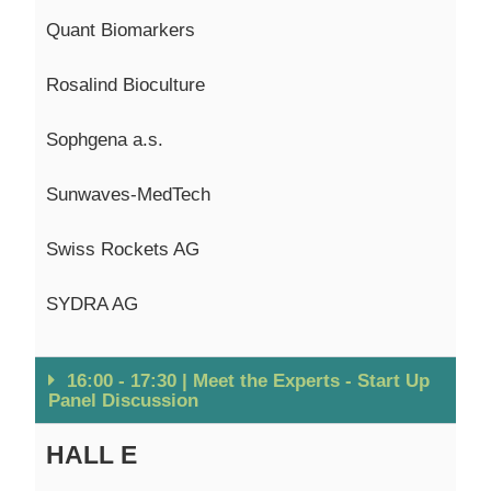
Quant Biomarkers
Rosalind
Bioculture
Sophgena
a.s.
Sunwaves
-MedTech
Swiss Rockets AG
SYDRA AG
16:00 - 17:30 | Meet the Experts - Start Up
Panel Discussion
HALL E