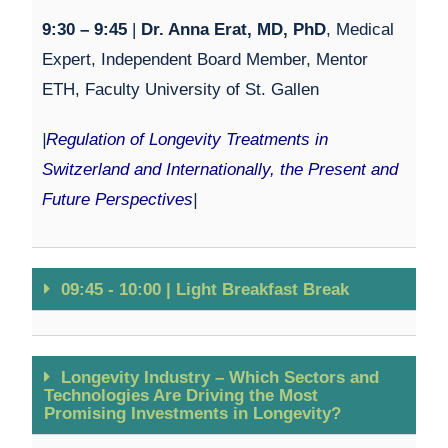
9:30 – 9:45
|
Dr. Anna Erat, MD, PhD
,
Medical
Expert, Independent Board Member, Mentor
ETH, Faculty University of St. Gallen
|
Regulation of Longevity Treatments in
Switzerland and Internationally, the Present and
Future Perspectives
|
09:45 - 10:00 | Light Breakfast Break
Longevity Industry – Which Sectors and
Technologies Are Driving the Most
Promising Investments in Longevity?