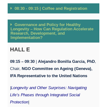
08:30 - 09:15 | Coffee and Registration
Governance and Policy for Healthy
Longevity – How Can Regulation Accelerate
Research, Development, and
Implementation?
HALL E
09:15 – 09:30
|
Alejandro Bonilla Garcia, PhD
,
Chair,
NGO Committee on Ageing
(Geneva),
IFA Representative to the United Nations
|
Longevity and Other Surprises: Navigating
Life’s Phases through Integrated Social
Protection
|