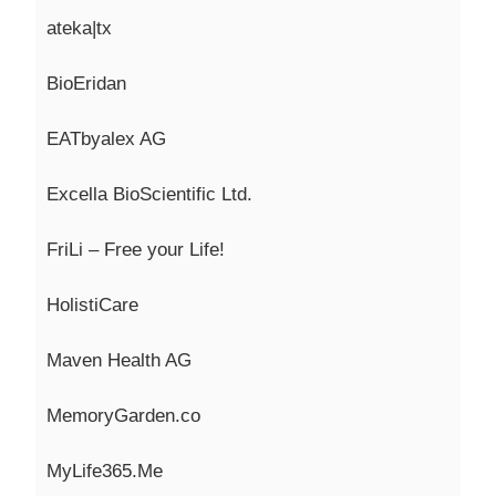
ateka|tx
BioEridan
EATbyalex
AG
Excella
BioScientific
Ltd.
FriLi
– Free your
Life!
HolistiCare
Maven Health AG
MemoryGarden.co
MyLife365.Me