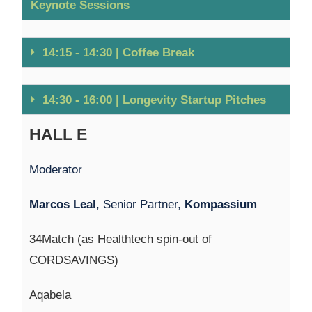
Keynote Sessions
14:15 - 14:30 | Coffee Break
14:30 - 16:00 | Longevity Startup Pitches
HALL E
Moderator
Marcos Leal
, Senior Partner,
Kompassium
34Match (as Healthtech spin-out of
CORDSAVINGS)
Aqabela