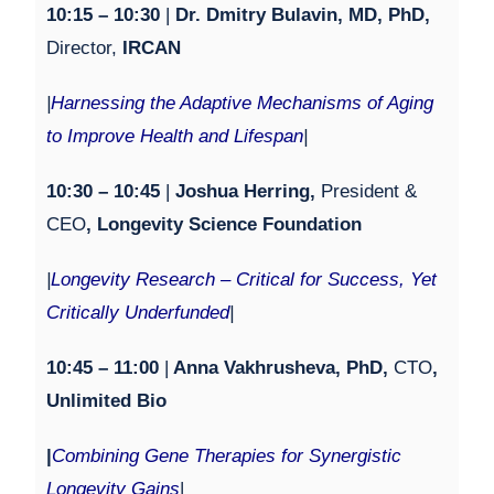
1
0:15 – 1
0:30
|
Dr. Dmitry Bulavin, MD, PhD,
Director,
IRCAN
|
Harnessing the Adaptive Mechanisms of Aging
to Improve Health and Lifespan
|
1
0:30 – 10:45
|
Joshua Herring,
President &
CEO
, Longevity Science Foundation
|
Longevity Research – Critical for Success, Yet
Critically Underfunded
|
10:45 – 11:00
|
Anna Vakhrusheva, PhD,
CTO
,
Unlimited Bio
|
Combining Gene Therapies for Synergistic
Longevity Gains
|