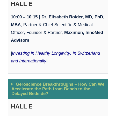
HALL E
10:00 – 10:15 | Dr. Elisabeth Roider, MD, PhD,
MBA
, Partner & Chief Scientific & Medical
Officer, Founder & Partner,
Maximon, InnoMed
Advisors
|
Investing in Healthy Longevity: in Switzerland
and Internationally
|
Geroscience Breakthroughs – How Can We
Accelerate the Path from Bench to the
Delayed Bedside?
HALL E