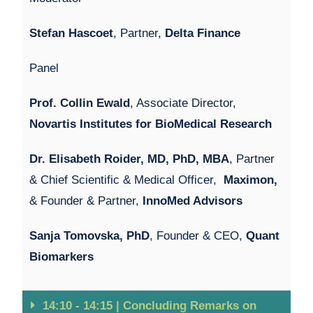
Stefan Hascoet
, Partner,
Delta Finance
Panel
Prof. Collin Ewald
, Associate Director,
Novartis Institutes for BioMedical Research
Dr. Elisabeth Roider, MD, PhD, MBA
, Partner
& Chief Scientific & Medical Officer,
Maximon,
& Founder & Partner,
InnoMed Advisors
Sanja Tomovska, PhD
, Founder & CEO,
Quant
Biomarkers
14:10 - 14:15 | Concluding Remarks on