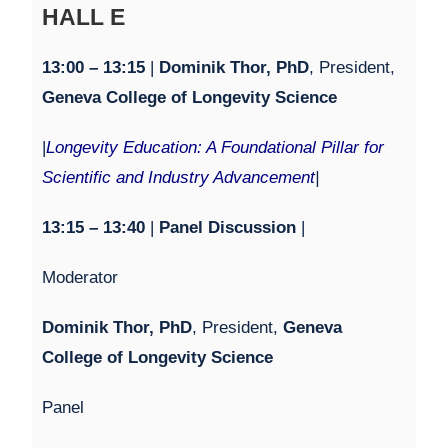
HALL E
1
3:0
0 – 1
3:1
5
|
Dominik Thor, PhD
, President,
Geneva College of Longevity Science
|
Longevity Education: A Foundational Pillar for
Scientific and Industry Advancement
|
1
3:15 – 13:4
0
|
Panel Discussion
|
Moderator
Dominik Thor, PhD
, President,
Geneva
College of Longevity Science
Panel