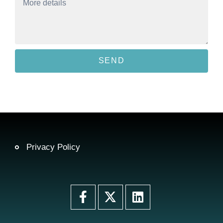
SEND
Privacy Policy