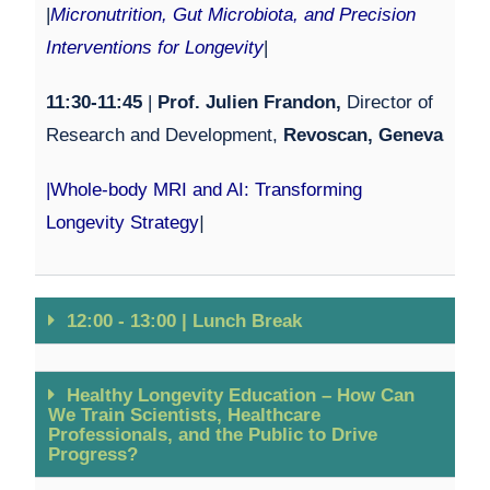
|
Micronutrition, Gut Microbiota, and Precision
Interventions for Longevity
|
11:30-11:45
|
Prof. Julien Frandon,
Director of
Research and Development,
Revoscan, Geneva
|
Whole-body MRI and AI: Transforming
Longevity Strategy
|
12:00 - 13:00 | Lunch Break
Healthy Longevity Education – How Can
We Train Scientists, Healthcare
Professionals, and the Public to Drive
Progress?