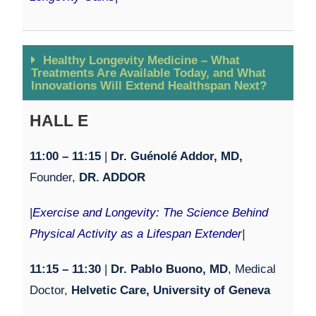
Healthy Longevity Medicine – What
Treatments Are Available Today, and What
Innovations Will Extend Healthspan Next?
HALL E
11:00 – 11:15
|
Dr. Guénolé Addor, MD,
Founder,
DR. ADDOR
|
Exercise and Longevity: The Science Behind
Physical Activity as a Lifespan Extender
|
11:15 – 11:30
|
Dr. Pablo Buono, MD
, Medical
Doctor,
Helvetic Care, University of Geneva