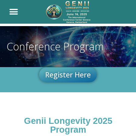
Conference Program
Register Here
Genii Longevity 2025
Program