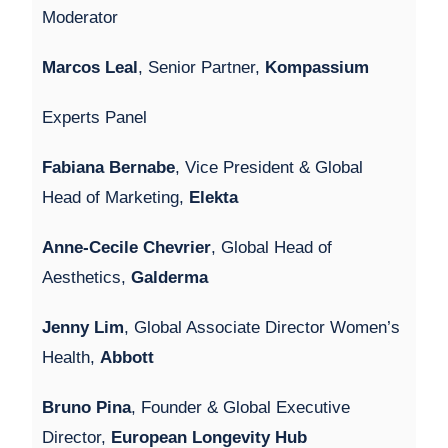
Moderator
Marcos Leal
, Senior Partner,
Kompassium
Experts Panel
Fabiana Bernabe
, Vice President & Global
Head of Marketing,
Elekta
Anne-Cecile Chevrier
, Global Head of
Aesthetics,
Galderma
Jenny Lim
, Global Associate Director Women’s
Health,
Abbott
Bruno Pina
, Founder & Global Executive
Director,
European Longevity Hub