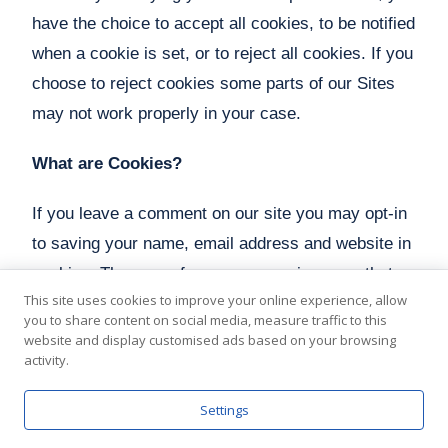
have the choice to accept all cookies, to be notified
when a cookie is set, or to reject all cookies. If you
choose to reject cookies some parts of our Sites
may not work properly in your case.
What are Cookies?
If you leave a comment on our site you may opt-in
to saving your name, email address and website in
cookies. These are for your convenience so that
This site uses cookies to improve your online experience, allow
you do not have to fill in your details again when
you to share content on social media, measure traffic to this
you leave another comment. These cookies will
website and display customised ads based on your browsing
activity.
last for one year.
Settings
If you have an account and you log in to this site,
we will set a temporary cookie to determine if your