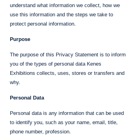
understand what information we collect, how we
use this information and the steps we take to
protect personal information.
Purpose
The purpose of this Privacy Statement is to inform
you of the types of personal data Kenes
Exhibitions collects, uses, stores or transfers and
why.
Personal Data
Personal data is any information that can be used
to identify you, such as your name, email, title,
phone number, profession.