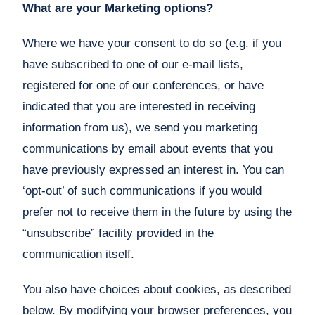
What are your Marketing options?
Where we have your consent to do so (e.g. if you
have subscribed to one of our e-mail lists,
registered for one of our conferences, or have
indicated that you are interested in receiving
information from us), we send you marketing
communications by email about events that you
have previously expressed an interest in. You can
‘opt-out’ of such communications if you would
prefer not to receive them in the future by using the
“unsubscribe” facility provided in the
communication itself.
You also have choices about cookies, as described
below. By modifying your browser preferences, you