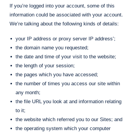
If you’re logged into your account, some of this
information could be associated with your account.
We’re talking about the following kinds of details:
your IP address or proxy server IP address’;
the domain name you requested;
the date and time of your visit to the website;
the length of your session;
the pages which you have accessed;
the number of times you access our site within
any month;
the file URL you look at and information relating
to it;
the website which referred you to our Sites; and
the operating system which your computer