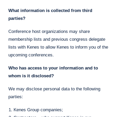
What information is collected from third
parties?
Conference host organizations may share
membership lists and previous congress delegate
lists with Kenes to allow Kenes to inform you of the
upcoming conferences.
Who has access to your information and to
whom is it disclosed?
We may disclose personal data to the following
parties:
Kenes Group companies;