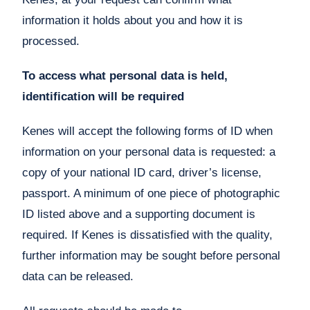
information it holds about you and how it is
processed.
To access what personal data is held,
identification will be required
Kenes will accept the following forms of ID when
information on your personal data is requested: a
copy of your national ID card, driver’s license,
passport. A minimum of one piece of photographic
ID listed above and a supporting document is
required. If Kenes is dissatisfied with the quality,
further information may be sought before personal
data can be released.