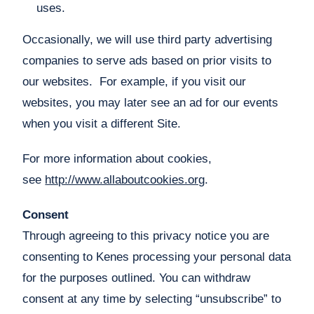
uses.
Occasionally, we will use third party advertising
companies to serve ads based on prior visits to
our websites. For example, if you visit our
websites, you may later see an ad for our events
when you visit a different Site.
For more information about cookies,
see
http://www.allaboutcookies.org
.
Consent
Through agreeing to this privacy notice you are
consenting to Kenes processing your personal data
for the purposes outlined. You can withdraw
consent at any time by selecting “unsubscribe” to