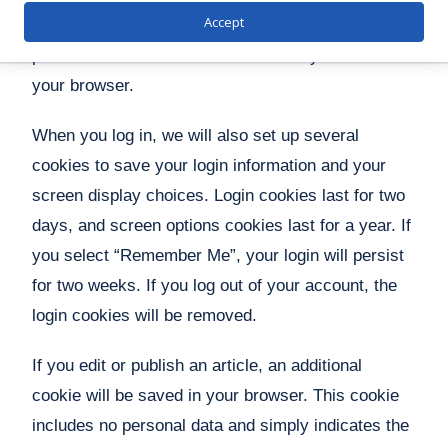
Accept
browser accepts cookies. This cookie contains no
personal data and is discarded when you close
your browser.
When you log in, we will also set up several
cookies to save your login information and your
screen display choices. Login cookies last for two
days, and screen options cookies last for a year. If
you select “Remember Me”, your login will persist
for two weeks. If you log out of your account, the
login cookies will be removed.
If you edit or publish an article, an additional
cookie will be saved in your browser. This cookie
includes no personal data and simply indicates the