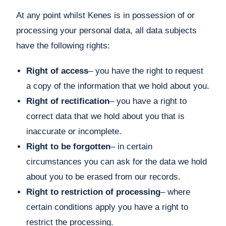
At any point whilst Kenes is in possession of or
processing your personal data, all data subjects
have the following rights:
Right of access
– you have the right to request
a copy of the information that we hold about you.
Right of rectification
– you have a right to
correct data that we hold about you that is
inaccurate or incomplete.
Right to be forgotten
– in certain
circumstances you can ask for the data we hold
about you to be erased from our records.
Right to restriction of processing
– where
certain conditions apply you have a right to
restrict the processing.