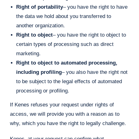
Right of portability
– you have the right to have
the data we hold about you transferred to
another organization.
Right to object
– you have the right to object to
certain types of processing such as direct
marketing.
Right to object to automated processing,
including profiling
– you also have the right not
to be subject to the legal effects of automated
processing or profiling.
If Kenes refuses your request under rights of
access, we will provide you with a reason as to
why, which you have the right to legally challenge.
Kenes, at your request can confirm what