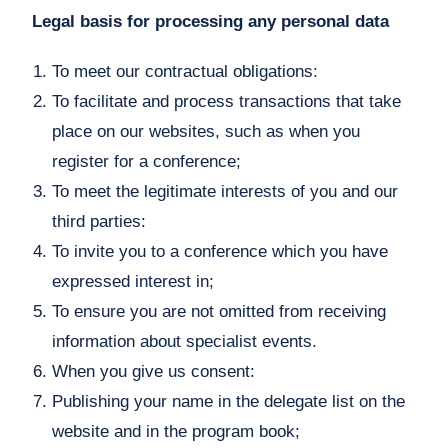
Legal basis for processing any personal data
To meet our contractual obligations:
To facilitate and process transactions that take
place on our websites, such as when you
register for a conference;
To meet the legitimate interests of you and our
third parties:
To invite you to a conference which you have
expressed interest in;
To ensure you are not omitted from receiving
information about specialist events.
When you give us consent:
Publishing your name in the delegate list on the
website and in the program book;