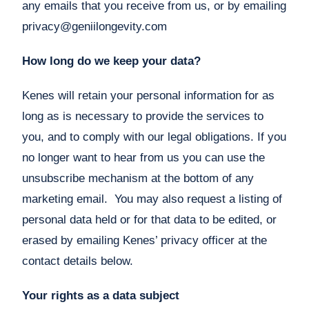
any emails that you receive from us, or by emailing
privacy@geniilongevity.com
How long do we keep your data?
Kenes will retain your personal information for as
long as is necessary to provide the services to
you, and to comply with our legal obligations. If you
no longer want to hear from us you can use the
unsubscribe mechanism at the bottom of any
marketing email. You may also request a listing of
personal data held or for that data to be edited, or
erased by emailing Kenes’ privacy officer at the
contact details below.
Your rights as a data subject