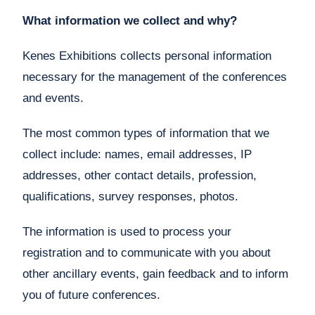
What information we collect and why?
Kenes Exhibitions collects personal information
necessary for the management of the conferences
and events.
The most common types of information that we
collect include: names, email addresses, IP
addresses, other contact details, profession,
qualifications, survey responses, photos.
The information is used to process your
registration and to communicate with you about
other ancillary events, gain feedback and to inform
you of future conferences.