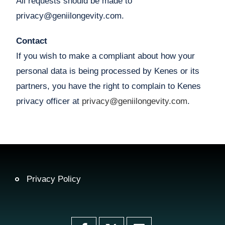
All requests should be made to
privacy@geniilongevity.com.
Contact
If you wish to make a compliant about how your
personal data is being processed by Kenes or its
partners, you have the right to complain to Kenes
privacy officer at
privacy@geniilongevity.com
.
Privacy Policy