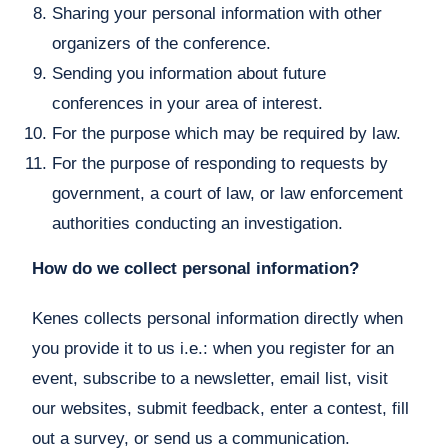
Sharing your personal information with other
organizers of the conference.
Sending you information about future
conferences in your area of interest.
For the purpose which may be required by law.
For the purpose of responding to requests by
government, a court of law, or law enforcement
authorities conducting an investigation.
How do we collect personal information?
Kenes collects personal information directly when
you provide it to us i.e.: when you register for an
event, subscribe to a newsletter, email list, visit
our websites, submit feedback, enter a contest, fill
out a survey, or send us a communication.