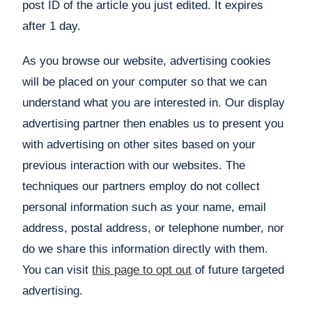
post ID of the article you just edited. It expires
after 1 day.
As you browse our website, advertising cookies
will be placed on your computer so that we can
understand what you are interested in. Our display
advertising partner then enables us to present you
with advertising on other sites based on your
previous interaction with our websites. The
techniques our partners employ do not collect
personal information such as your name, email
address, postal address, or telephone number, nor
do we share this information directly with them.
You can visit
this page to opt out
of future targeted
advertising.