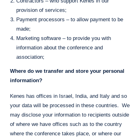
Contractors – who support Kenes in our
provision of services;
Payment processors – to allow payment to be
made;
Marketing software – to provide you with
information about the conference and
association;
Where do we transfer and store your personal
information?
Kenes has offices in Israel, India, and Italy and so
your data will be processed in these countries. We
may disclose your information to recipients outside
of where we have offices such as to the country
where the conference takes place, or where our