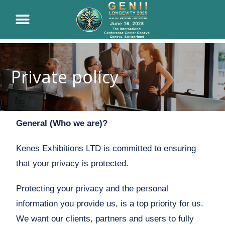
Private policy
General (Who we are)?
Kenes Exhibitions LTD is committed to ensuring
that your privacy is protected.
Protecting your privacy and the personal
information you provide us, is a top priority for us.
We want our clients, partners and users to fully