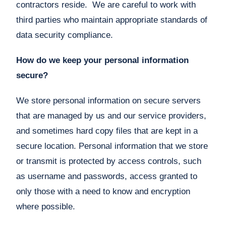
contractors reside. We are careful to work with
third parties who maintain appropriate standards of
data security compliance.
How do we keep your personal information
secure?
We store personal information on secure servers
that are managed by us and our service providers,
and sometimes hard copy files that are kept in a
secure location. Personal information that we store
or transmit is protected by access controls, such
as username and passwords, access granted to
only those with a need to know and encryption
where possible.