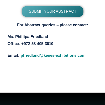
SUBMIT YOUR ABSTRACT
For Abstract queries – please contact:
Ms. Phillipa Friedland
Office: +972-58-405-3010
Email:
pfriedland@kenes-exhibitions.com