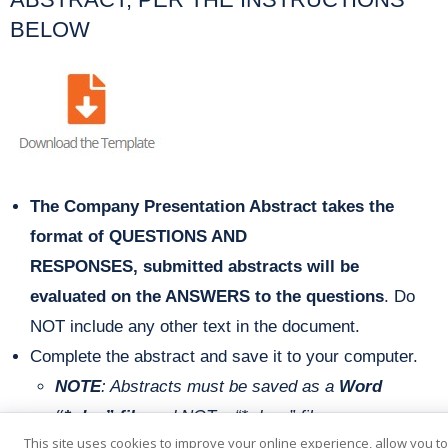
BELOW
The Company Presentation Abstract takes the
format of QUESTIONS AND
RESPONSES,
s
ubmitted abstracts will be
evaluated on the ANSWERS to the questions
. Do
NOT include any other text in the document.
Complete the abstract and save it to your computer.
NOTE
: Abstracts must be saved as a
Word
“*.doc” file
and
NOT a “*.docx” file.
This site uses cookies to improve your online experience, allow you t