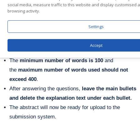
Select the
Submission Category
(tracks)
social media, measure traffic to this website and display customised
browsing activity.
and
Presentation Typ
e
relevant to your company,
i.e.
Biotech/Pharma
or
Medical Devices
or
Health
Settings
IT/Digital Health
or
Bio Food
or
Bio
Convergence
or Service Providers.
Accept
Answers should not exceed
60 words per question
.
The
minimum number of words is 100
and
the
maximum number of words used should not
exceed 400
.
After answering the questions,
leave the main bullets
and delete the explanation text under each bullet.
The abstract will now be ready for upload to the
submission system.