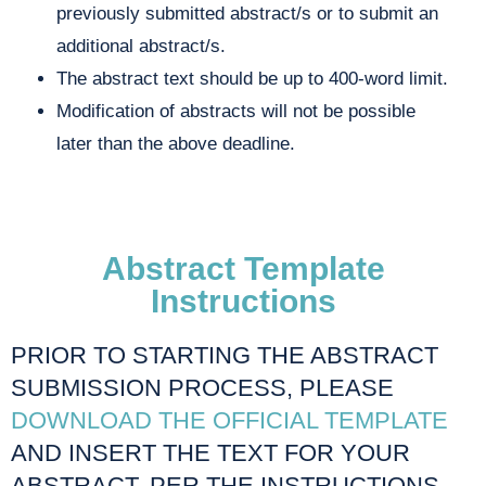
previously submitted abstract/s or to submit an
additional abstract/s.
The abstract text should be up to 400-word limit.
Modification of abstracts will not be possible
later than the above deadline.
Abstract Template
Instructions
PRIOR TO STARTING THE ABSTRACT
SUBMISSION PROCESS, PLEASE
DOWNLOAD THE OFFICIAL TEMPLATE
AND INSERT THE TEXT FOR YOUR
ABSTRACT, PER THE INSTRUCTIONS