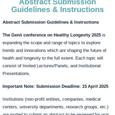
Abstract Submission
Guidelines & Instructions
Abstract Submission Guidelines & Instructions
The Genii conference on Healthy Longevity 2025
is
expanding the scope and range of topics to explore
trends and innovations which are shaping the future of
health and longevity to the full extent. Each topic will
consist of Invited Lectures/Panels, and Institutional
Presentations.
Important Note: Submission Deadline: 15 April 2025
Institutions (non-profit entities, companies, medical
centers, university departments, research groups, etc.)
are invited to submit an abstract to be reviewed for oral