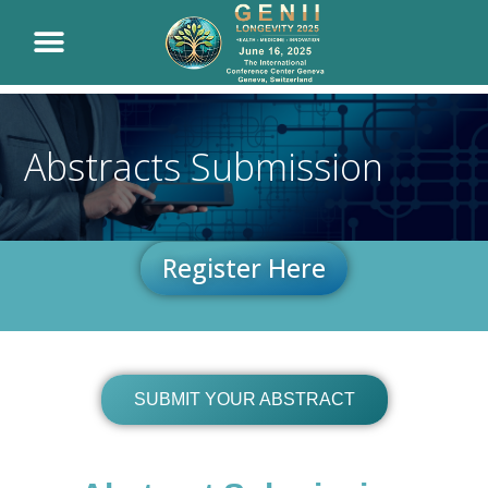
Abstracts Submission
Register Here
SUBMIT YOUR ABSTRACT