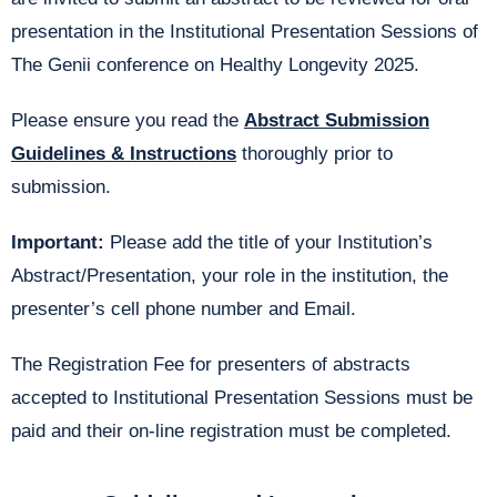
presentation in the Institutional Presentation Sessions of
The Genii conference on Healthy Longevity 2025.
Please ensure you read the
Abstract Submission
Guidelines & Instructions
thoroughly prior to
submission.
Important:
Please add the title of your Institution’s
Abstract/Presentation, your role in the institution, the
presenter’s cell phone number and Email.
The Registration Fee for presenters of abstracts
accepted to Institutional Presentation Sessions must be
paid and their on-line registration must be completed.