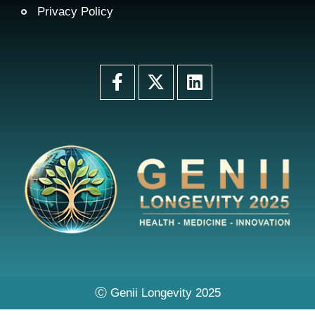
Privacy Policy
Ⓒ Genii Longevity 2025