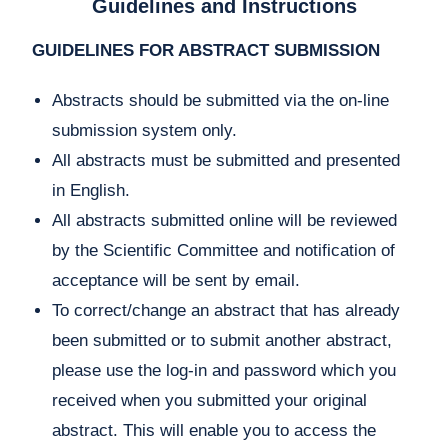
Guidelines and Instructions
GUIDELINES FOR ABSTRACT SUBMISSION
Abstracts should be submitted via the on-line
submission system only.
All abstracts must be submitted and presented
in English.
All abstracts submitted online will be reviewed
by the Scientific Committee and notification of
acceptance will be sent by email.
To correct/change an abstract that has already
been submitted or to submit another abstract,
please use the log-in and password which you
received when you submitted your original
abstract. This will enable you to access the